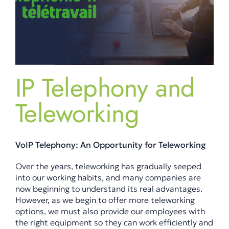
IP Telephony and
Teleworking
VoIP Telephony: An Opportunity for Teleworking
Over the years, teleworking has gradually seeped
into our working habits, and many companies are
now beginning to understand its real advantages.
However, as we begin to offer more teleworking
options, we must also provide our employees with
the right equipment so they can work efficiently and