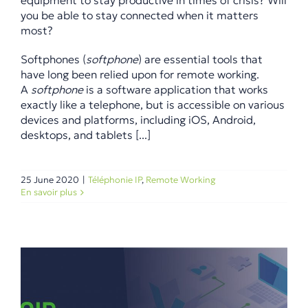
equipment to stay productive in times of crisis? Will
you be able to stay connected when it matters
most?
Softphones (
softphone
) are essential tools that
have long been relied upon for remote working.
A
softphone
is a software application that works
exactly like a telephone, but is accessible on various
devices and platforms, including iOS, Android,
desktops, and tablets [...]
25 June 2020
|
Téléphonie IP
,
Remote Working
En savoir plus