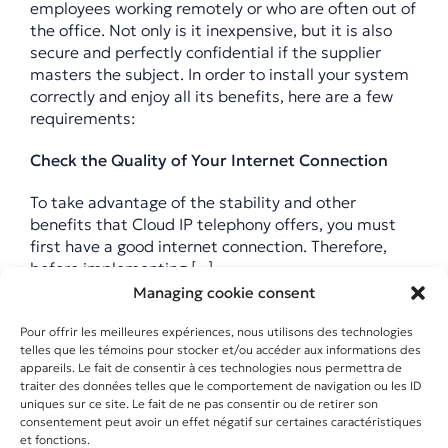
employees working remotely or who are often out of
the office. Not only is it inexpensive, but it is also
secure and perfectly confidential if the supplier
masters the subject. In order to install your system
correctly and enjoy all its benefits, here are a few
requirements:
Check the Quality of Your Internet Connection
To take advantage of the stability and other
benefits that Cloud IP telephony offers, you must
first have a good internet connection. Therefore,
before implementing [...]
Managing cookie consent
Pour offrir les meilleures expériences, nous utilisons des technologies
20 April 2020
|
Téléphonie IP
telles que les témoins pour stocker et/ou accéder aux informations des
En savoir plus
appareils. Le fait de consentir à ces technologies nous permettra de
traiter des données telles que le comportement de navigation ou les ID
uniques sur ce site. Le fait de ne pas consentir ou de retirer son
consentement peut avoir un effet négatif sur certaines caractéristiques
et fonctions.