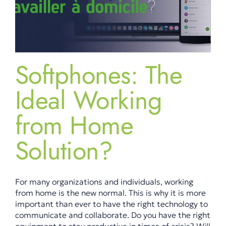
Softphones: The
Ideal Working
from Home
Solution?
For many organizations and individuals, working
from home is the new normal. This is why it is more
important than ever to have the right technology to
communicate and collaborate. Do you have the right