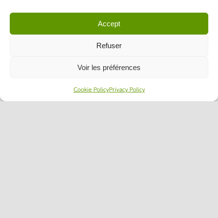
Accept
Refuser
Voir les préférences
Cookie Policy
Privacy Policy