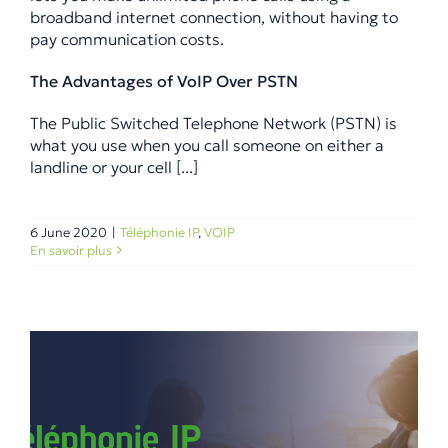
broadband internet connection, without having to
pay communication costs.
The Advantages of VoIP Over PSTN
The Public Switched Telephone Network (PSTN) is
what you use when you call someone on either a
landline or your cell [...]
6 June 2020
|
Téléphonie IP
,
VOIP
En savoir plus