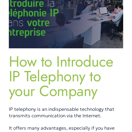
How to Introduce
IP Telephony to
your Company
IP telephony is an indispensable technology that
transmits communication via the Internet.
It offers many advantages, especially if you have