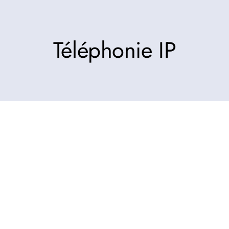
Téléphonie IP