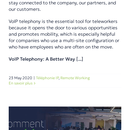
stay connected to the company, our partners, and
our customers.
VoIP telephony is the essential tool for teleworkers
because it opens the door to various opportunities
and promotes mobility, which is especially helpful
for companies who use a multi-site configuration or
who have employees who are often on the move.
VoIP Telephony: A Better Way [...]
23 May 2020
|
Téléphonie IP
,
Remote Working
En savoir plus