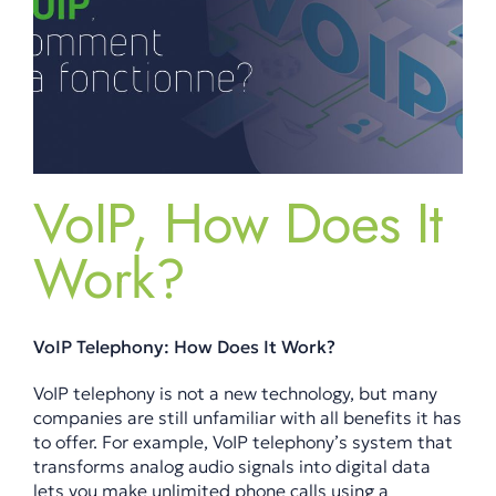
VoIP, How Does It
Work?
VoIP Telephony: How Does It Work?
VoIP telephony is not a new technology, but many
companies are still unfamiliar with all benefits it has
to offer. For example, VoIP telephony’s system that
transforms analog audio signals into digital data
lets you make unlimited phone calls using a