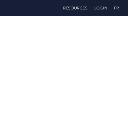
Skip
RESOURCES
LOGIN
FR
to
content