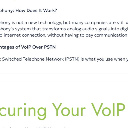
ephony: How Does It Work?
hony is not a new technology, but many companies are still unf
phony’s system that transforms analog audio signals into digi
 internet connection, without having to pay communication 
ntages of VoIP Over PSTN
c Switched Telephone Network (PSTN) is what you use when you 
curing Your VoIP