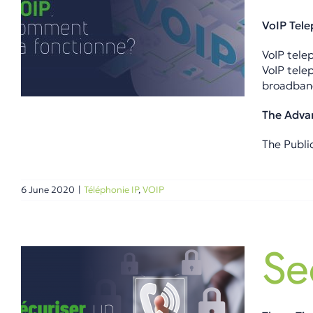
VoIP Tel
VoIP telep
VoIP tele
broadband
The Adva
The Publi
6 June 2020
|
Téléphonie IP
,
VOIP
Se