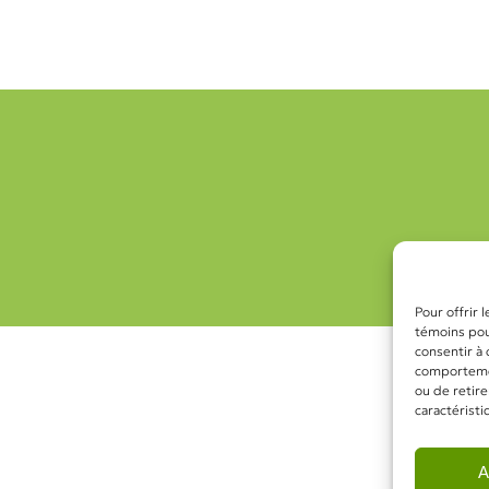
Pour offrir 
témoins pour
consentir à
comportement
ou de retire
caractéristi
A