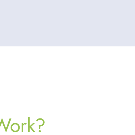
 Work?