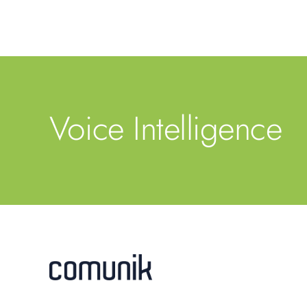
Voice Intelligence