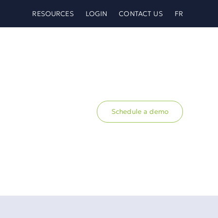
RESOURCES
LOGIN
CONTACT US
FR
Schedule a demo