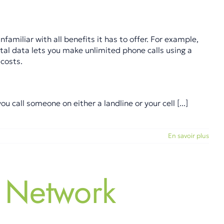
amiliar with all benefits it has to offer. For example,
tal data lets you make unlimited phone calls using a
costs.
call someone on either a landline or your cell [...]
En savoir plus
 Network