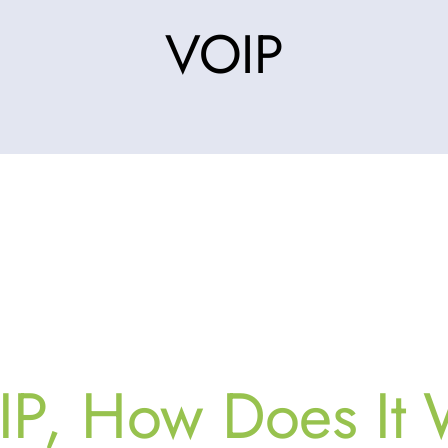
VOIP
IP, How Does It