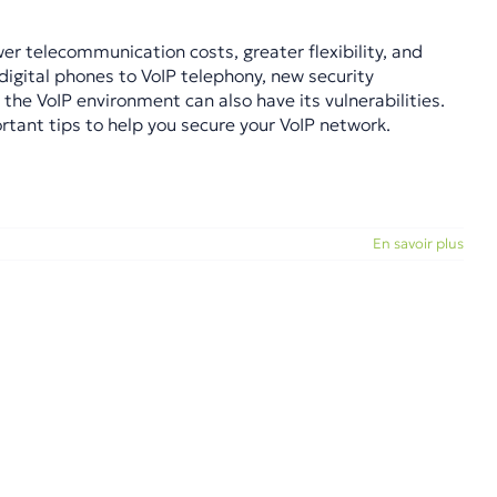
r telecommunication costs, greater flexibility, and
igital phones to VoIP telephony, new security
 the VoIP environment can also have its vulnerabilities.
rtant tips to help you secure your VoIP network.
En savoir plus