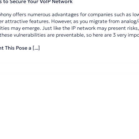
s to Secure Your VoIP Network
phony offers numerous advantages for companies such as lowe
r attractive features. However, as you migrate from analog/d
ities may emerge. Just like the IP network may present risks,
these vulnerabilities are preventable, so here are 3 very impo
 This Pose a [...]