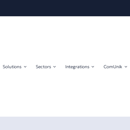
Solutions
Sectors
Integrations
ComUnik