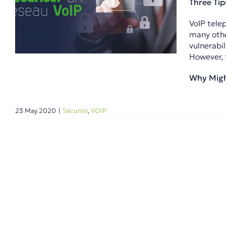
Three Tip
VoIP tele
many othe
vulnerabil
However, 
Why Might
23 May 2020
|
Sécurité
,
VOIP