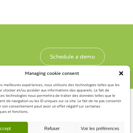
Schedule a demo
Managing cookie consent
les meilleures expériences, nous utilisons des technologies telles que les
 stocker et/ou accéder aux informations des appareils. Le fait de
 ces technologies nous permettra de traiter des données telles que le
 de navigation ou les ID uniques sur ce site. Le fait de ne pas consentir
r son consentement peut avoir un effet négatif sur certaines
ques et fonctions.
ccept
Refuser
Voir les préférences