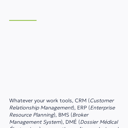
Whatever your work tools, CRM (
Customer
Relationship Management
), ERP (
Enterprise
Resource Planning
), BMS (
Broker
Management System
), DMÉ (
Dossier Médical