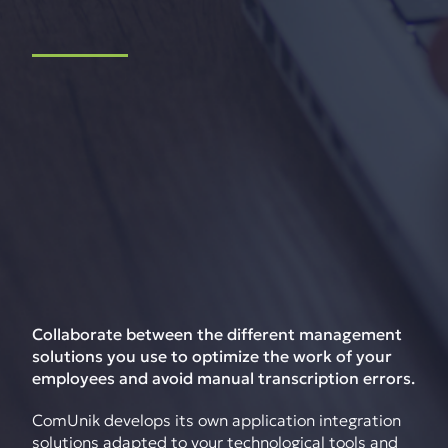
Collaborate between the different management
solutions you use to optimize the work of your
employees and avoid manual transcription errors.
ComUnik develops its own application integration
solutions adapted to your technological tools and