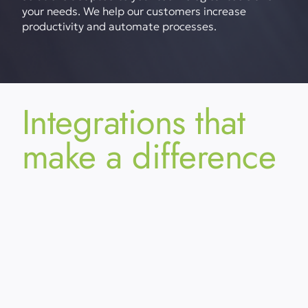
your needs. We help our customers increase
productivity and automate processes.
Integrations that
make a difference