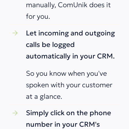
manually, ComUnik does it
for you.
Let incoming and outgoing
calls be logged
automatically in your CRM.
So you know when you've
spoken with your customer
at a glance.
Simply click on the phone
number in your CRM's