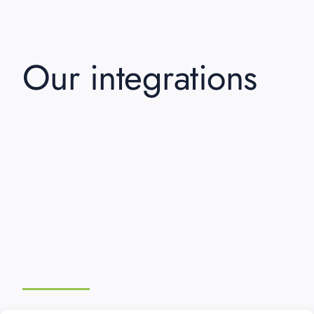
Our integrations