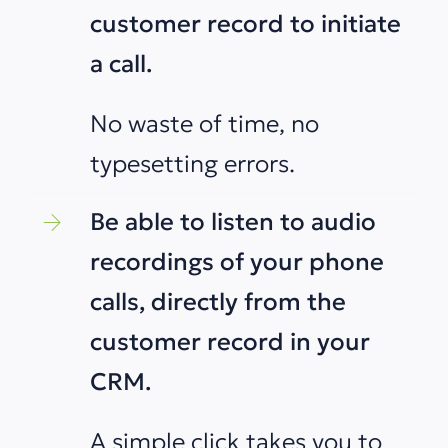
customer record to initiate
a call.
No waste of time, no
typesetting errors.
Be able to listen to audio
recordings of your phone
calls, directly from the
customer record in your
CRM.
A simple click takes you to