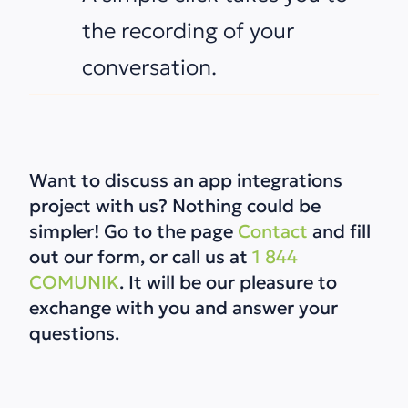
the recording of your
conversation.
Want to discuss an app integrations
project with us? Nothing could be
simpler! Go to the page
Contact
and fill
out our form, or call us at
1 844
COMUNIK
.
It will be our pleasure to
exchange with you and answer your
questions.