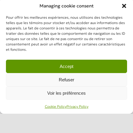
Managing cookie consent
Pour offrir les meilleures expériences, nous utilisons des technologies
telles que les témoins pour stocker et/ou accéder aux informations des
appareils. Le fait de consentir à ces technologies nous permettra de
traiter des données telles que le comportement de navigation ou les ID
uniques sur ce site. Le fait de ne pas consentir ou de retirer son
consentement peut avoir un effet négatif sur certaines caractéristiques
et fonctions.
Accept
Refuser
Voir les préférences
Cookie Policy
Privacy Policy