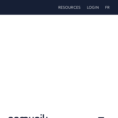
Skip
RESOURCES
LOGIN
FR
to
content