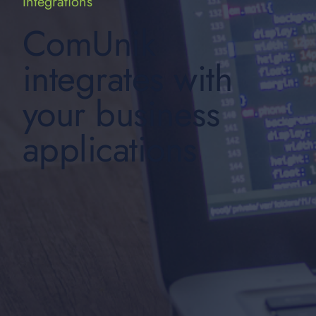
Integrations
ComUnik
integrates with
your business
applications