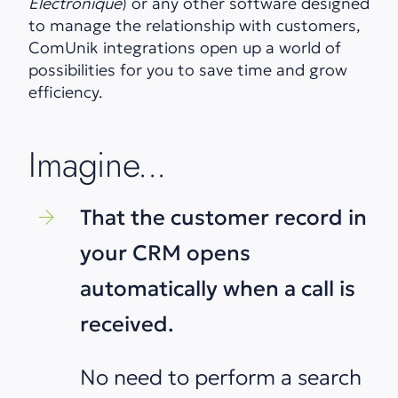
Électronique
) or any other software designed
to manage the relationship with customers,
ComUnik integrations open up a world of
possibilities for you to save time and grow
efficiency.
Imagine...
That the customer record in
your CRM opens
automatically when a call is
received.
No need to perform a search